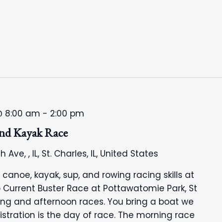
@ 8:00 am
-
2:00 pm
and Kayak Race
h Ave, , IL, St. Charles, IL, United States
anoe, kayak, sup, and rowing racing skills at
 Current Buster Race at Pottawatomie Park, St
ning and afternoon races. You bring a boat we
egistration is the day of race. The morning race