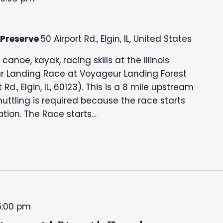
 Preserve
50 Airport Rd., Elgin, IL, United States
noe, kayak, racing skills at the Illinois
r Landing Race at Voyageur Landing Forest
t Rd., Elgin, IL, 60123). This is a 8 mile upstream
ttling is required because the race starts
tion. The Race starts…
5:00 pm