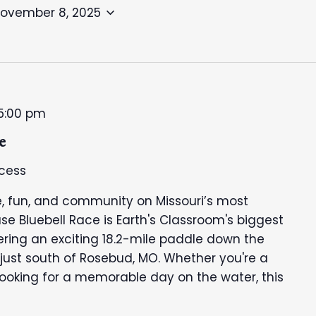
ovember 8, 2025
5:00 pm
e
cess
, fun, and community on Missouri’s most
se Bluebell Race is Earth's Classroom's biggest
fering an exciting 18.2-mile paddle down the
 just south of Rosebud, MO. Whether you're a
looking for a memorable day on the water, this