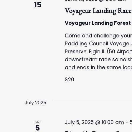
15
Voyageur Landing Race
Voyageur Landing Forest
Come and challenge your ca
Paddling Council Voyageu
Preserve, Elgin IL (50 Airpor
downstream race so no shu
and ends in the same loca
$20
July 2025
July 5, 2025 @ 10:00 am
-
SAT
5