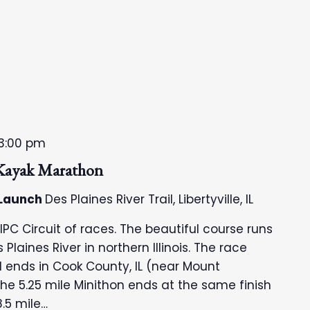
3:00 pm
 Kayak Marathon
 Launch
Des Plaines River Trail, Libertyville, IL
 IPC Circuit of races. The beautiful course runs
Plaines River in northern Illinois. The race
and ends in Cook County, IL (near Mount
the 5.25 mile Minithon ends at the same finish
8.5 mile…