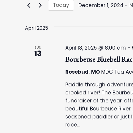
e
e
Today
December 1, 2024
 - 
N
r
S
n
K
e
e
April 2025
l
t
y
e
w
c
s
April 13, 2025 @ 8:00 am
-
SUN
o
13
t
Bourbeuse Bluebell Rac
r
S
d
d
a
Rosebud, MO
MDC Tea Ac
e
.
t
Paddle through adventure
S
e
a
crooked river! The Bourbeu
e
.
fundraiser of the year, of
a
r
beautiful Bourbeuse River,
r
seasoned paddler or just 
c
c
race…
h