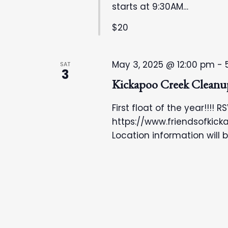
r
N
starts at 9:30AM…
d
$20
a
.
v
May 3, 2025 @ 12:00 pm
-
SAT
3
i
Kickapoo Creek Cleanu
g
First float of the year!!!! R
https://www.friendsofkic
a
Location information will 
t
i
o