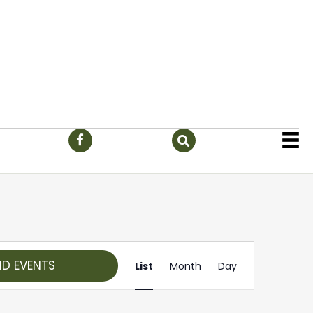
E
ND EVENTS
List
Month
Day
v
e