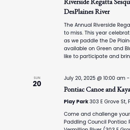
Riverside Regatta Sesqui
DesPlaines River
The Annual Riverside Regat
to miss. This year celebra
as we paddle the De Plain
available on Green and Blu
like to participate and bri
July 20, 2025 @ 10:00 am
SUN
20
Pontiac Canoe and Kay
Play Park
303 E Grove St, P
Come and challenge your ca
Paddling Council Pontiac R
Vermillion River (303 E Grov