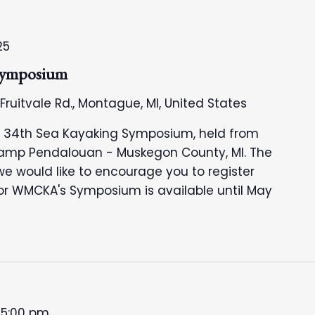
25
ymposium
 Fruitvale Rd., Montague, MI, United States
's 34th Sea Kayaking Symposium, held from
Camp Pendalouan - Muskegon County, MI. The
we would like to encourage you to register
 for WMCKA's Symposium is available until May
-
5:00 pm