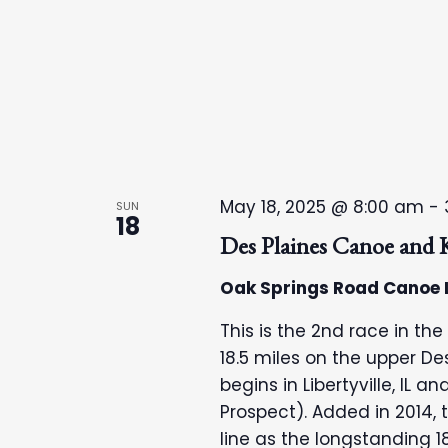
n
May 18, 2025 @ 8:00 am
-
SUN
18
Des Plaines Canoe and
Oak Springs Road Canoe
This is the 2nd race in the
18.5 miles on the upper Des 
begins in Libertyville, IL 
Prospect). Added in 2014, 
line as the longstanding 1