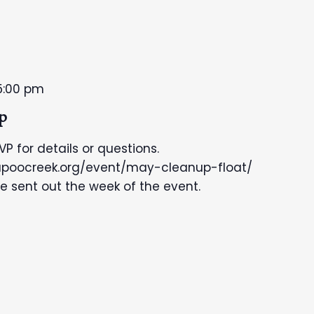
5:00 pm
p
SVP for details or questions.
kapoocreek.org/event/may-cleanup-float/
be sent out the week of the event.