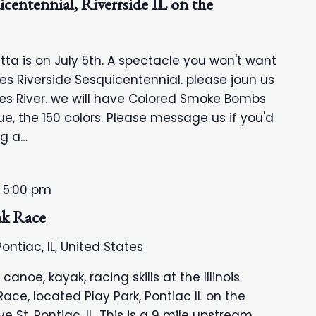
centennial, Riverrside IL on the
ta is on July 5th. A spectacle you won't want
tes Riverside Sesquicentennial. please joun us
es River. we will have Colored Smoke Bombs
e, the 150 colors. Please message us if you'd
ng a…
-
5:00 pm
ak Race
ontiac, IL, United States
noe, kayak, racing skills at the Illinois
ace, located Play Park, Pontiac IL on the
e St, Pontiac, IL. This is a 9 mile upstream