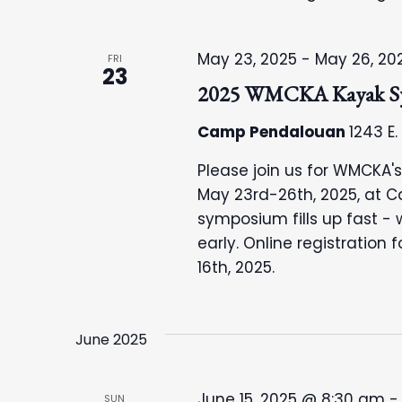
May 23, 2025
-
May 26, 20
FRI
23
2025 WMCKA Kayak S
Camp Pendalouan
1243 E.
Please join us for WMCKA
May 23rd-26th, 2025, at 
symposium fills up fast - 
early. Online registration
16th, 2025.
June 2025
June 15, 2025 @ 8:30 am
SUN