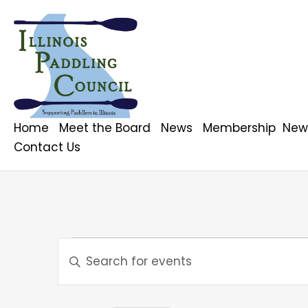
Home
Meet the Board
News
Membership
News
Contact Us
Events
E
E
n
v
t