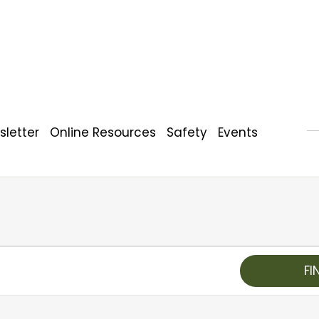
letter
Online Resources
Safety
Events
FI