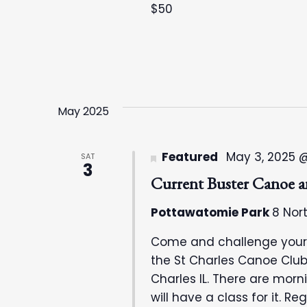
f
h
$50
o
a
r
E
n
v
e
d
May 2025
n
t
V
Featured
May 3, 2025 
SAT
s
3
i
b
Current Buster Canoe 
y
e
Pottawatomie Park
8 Nort
K
e
Come and challenge your c
w
y
the St Charles Canoe Club
w
Charles IL. There are mor
s
o
will have a class for it. R