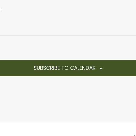
s
SUBSCRIBE TO CALENDAR