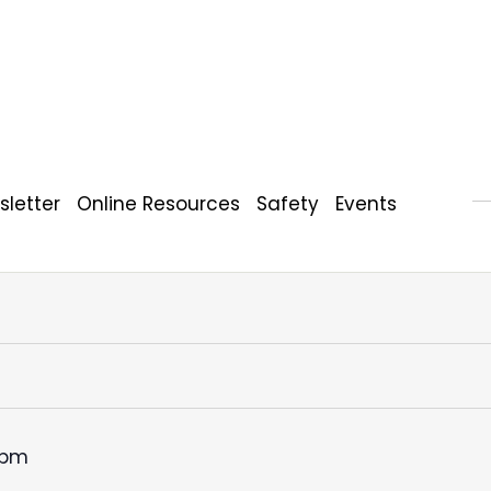
letter
Online Resources
Safety
Events
 pm