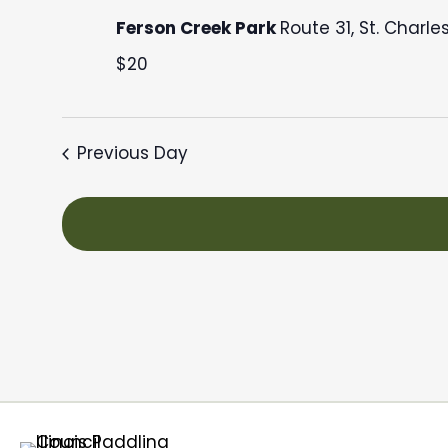
September
c
Ferson Creek Park
Route 31, St. Charle
28,
t
$20
d
2025
a
t
Previous Day
e
.