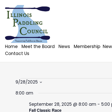
Home
Meet the Board
News
Membership
News
Contact Us
Events
9/28/2025
S
8:00 am
for
e
l
September 28, 2025 @ 8:00 am
-
5:00
e
Fall Classic Race