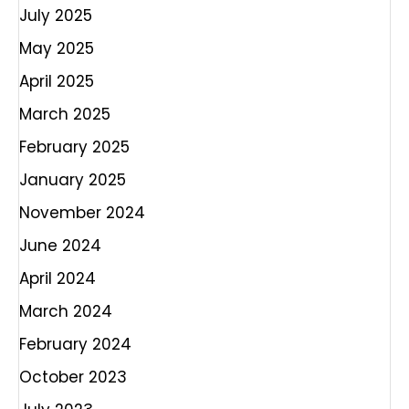
July 2025
May 2025
April 2025
March 2025
February 2025
January 2025
November 2024
June 2024
April 2024
March 2024
February 2024
October 2023