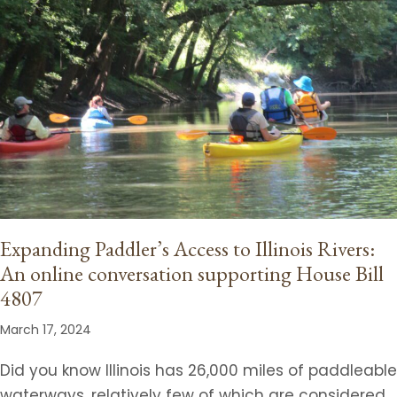
Expanding Paddler’s Access to Illinois Rivers:
An online conversation supporting House Bill
4807
March 17, 2024
Did you know Illinois has 26,000 miles of paddleable
waterways, relatively few of which are considered