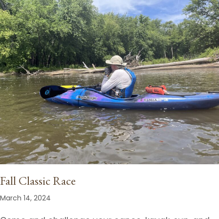
Fall Classic Race
March 14, 2024