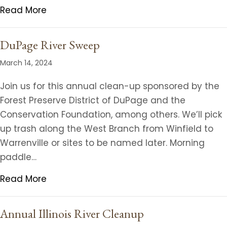
Read More
DuPage River Sweep
March 14, 2024
Join us for this annual clean-up sponsored by the
Forest Preserve District of DuPage and the
Conservation Foundation, among others. We’ll pick
up trash along the West Branch from Winfield to
Warrenville or sites to be named later. Morning
paddle…
Read More
Annual Illinois River Cleanup