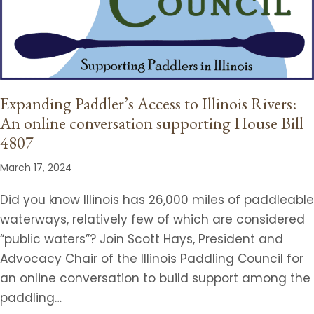
Expanding Paddler’s Access to Illinois Rivers:
An online conversation supporting House Bill
4807
March 17, 2024
Did you know Illinois has 26,000 miles of paddleable
waterways, relatively few of which are considered
“public waters”? Join Scott Hays, President and
Advocacy Chair of the Illinois Paddling Council for
an online conversation to build support among the
paddling…