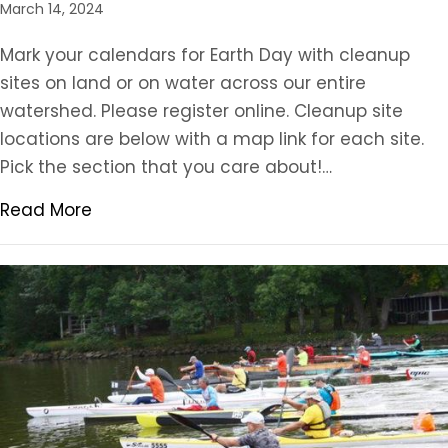
March 14, 2024
Mark your calendars for Earth Day with cleanup
sites on land or on water across our entire
watershed. Please register online. Cleanup site
locations are below with a map link for each site.
Pick the section that you care about!…
Read More