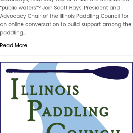
“public waters”? Join Scott Hays, President and
Advocacy Chair of the Illinois Paddling Council for
an online conversation to build support among the
paddling…
Read More