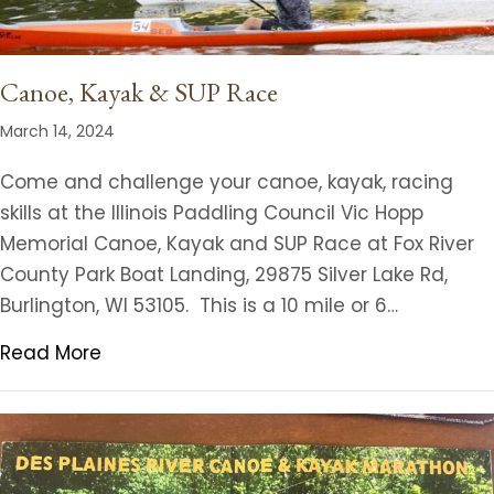
Canoe, Kayak & SUP Race
March 14, 2024
Come and challenge your canoe, kayak, racing
skills at the Illinois Paddling Council Vic Hopp
Memorial Canoe, Kayak and SUP Race at Fox River
County Park Boat Landing, 29875 Silver Lake Rd,
Burlington, WI 53105. This is a 10 mile or 6…
Read More