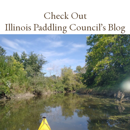
Check Out
Illinois Paddling Council’s Blog