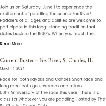
Join us on Saturday, June 1 to experience the
excitement of paddling the scenic Fox River!
Paddlers of all ages and abilities are welcome to
participate in this long-standing tradition that
dates back to the 1960’s. When you reach the…
Read More
Current Buster – Fox River, St Charles, IL
March 14, 2024
Race for both kayaks and Canoes Short race and
long race: both go upstream and return
50th Anniversary of the race this year! There is a
class for whatever you are paddling Hosted by The
St. Charles Canoe Club