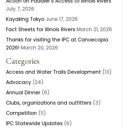
Action on Paddler’s Access to Illinois Rivers
July 7, 2026
Kayaking Tokyo
June 17, 2026
Fact Sheets for Illinois Rivers
March 21, 2026
Thanks for visiting the IPC at Canoecopia
2026!
March 20, 2026
Categories
Access and Water Trails Development
(13)
Advocacy
(24)
Annual Dinner
(6)
Clubs, organizations and outfitters
(3)
Competition
(11)
IPC Statewide Updates
(6)