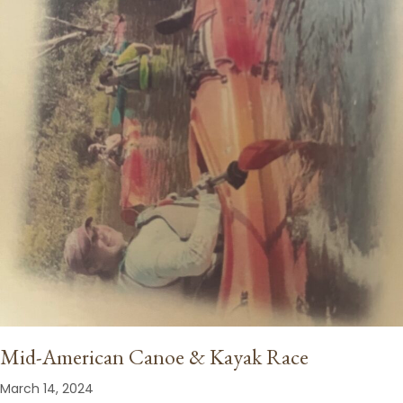
Mid-American Canoe & Kayak Race
March 14, 2024