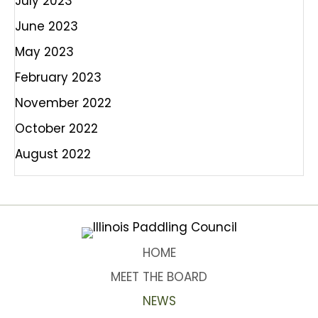
July 2023
June 2023
May 2023
February 2023
November 2022
October 2022
August 2022
HOME
MEET THE BOARD
NEWS