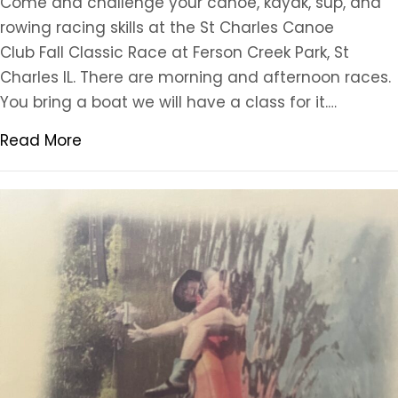
Come and challenge your canoe, kayak, sup, and
rowing racing skills at the St Charles Canoe
Club Fall Classic Race at Ferson Creek Park, St
Charles IL. There are morning and afternoon races.
You bring a boat we will have a class for it.…
Read More