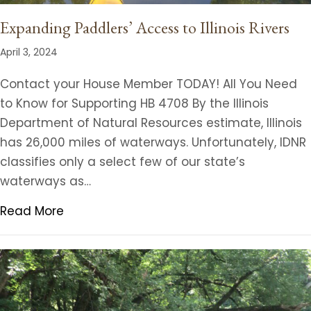
Expanding Paddlers’ Access to Illinois Rivers
April 3, 2024
Contact your House Member TODAY! All You Need
to Know for Supporting HB 4708 By the Illinois
Department of Natural Resources estimate, Illinois
has 26,000 miles of waterways. Unfortunately, IDNR
classifies only a select few of our state’s
waterways as…
Read More