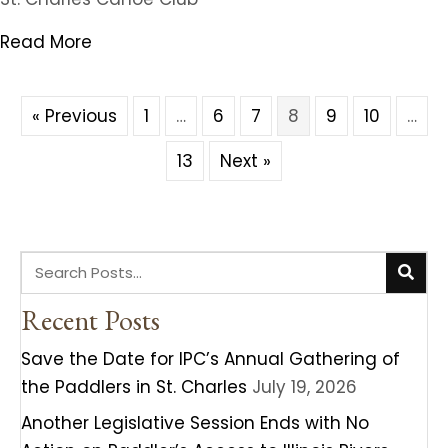
Read More
« Previous
1
…
6
7
8
9
10
…
13
Next »
Recent Posts
Save the Date for IPC’s Annual Gathering of
the Paddlers in St. Charles
July 19, 2026
Another Legislative Session Ends with No