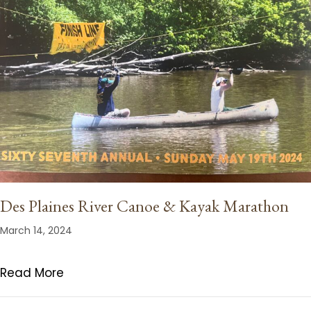
Des Plaines River Canoe & Kayak Marathon
March 14, 2024
Read More