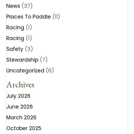
News
(37)
Places To Paddle
(11)
Racing
(1)
Racing
(1)
Safety
(3)
Stewardship
(7)
Uncategorized
(6)
Archives
July 2026
June 2026
March 2026
October 2025