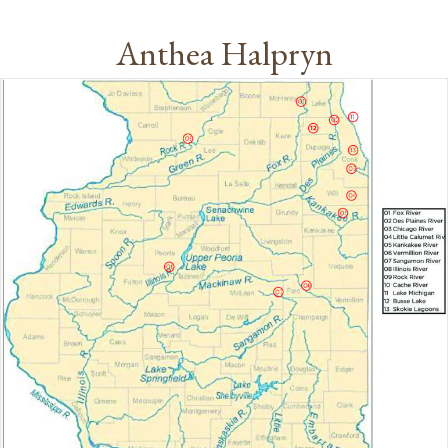
Anthea Halpryn