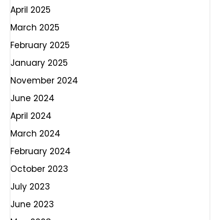
April 2025
March 2025
February 2025
January 2025
November 2024
June 2024
April 2024
March 2024
February 2024
October 2023
July 2023
June 2023