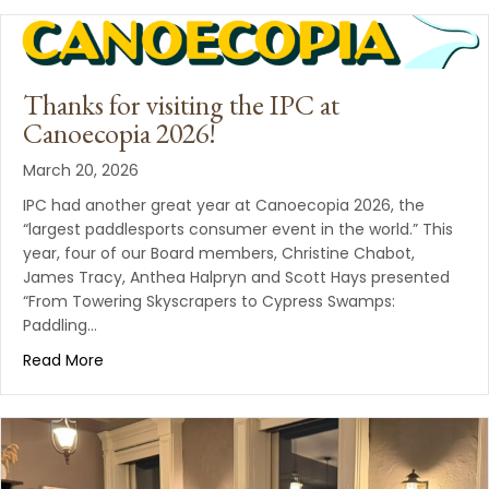
Thanks for visiting the IPC at
Canoecopia 2026!
March 20, 2026
IPC had another great year at Canoecopia 2026, the
“largest paddlesports consumer event in the world.” This
year, four of our Board members, Christine Chabot,
James Tracy, Anthea Halpryn and Scott Hays presented
“From Towering Skyscrapers to Cypress Swamps:
Paddling…
Read More