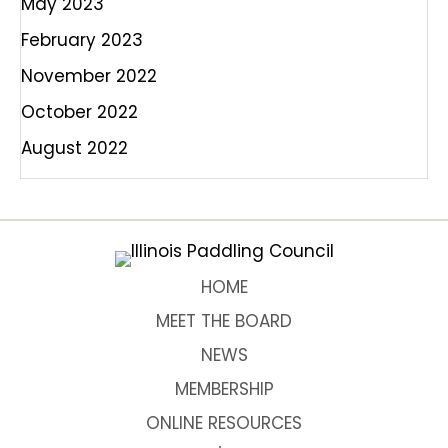
May 2023
February 2023
November 2022
October 2022
August 2022
HOME
MEET THE BOARD
NEWS
MEMBERSHIP
ONLINE RESOURCES