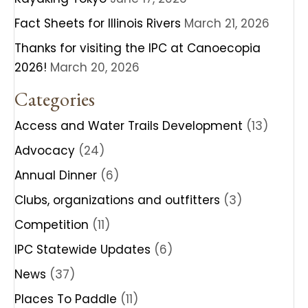
Fact Sheets for Illinois Rivers
March 21, 2026
Thanks for visiting the IPC at Canoecopia
2026!
March 20, 2026
Categories
Access and Water Trails Development
(13)
Advocacy
(24)
Annual Dinner
(6)
Clubs, organizations and outfitters
(3)
Competition
(11)
IPC Statewide Updates
(6)
News
(37)
Places To Paddle
(11)