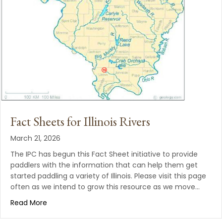
Fact Sheets for Illinois Rivers
March 21, 2026
The IPC has begun this Fact Sheet initiative to provide
paddlers with the information that can help them get
started paddling a variety of Illinois. Please visit this page
often as we intend to grow this resource as we move…
Read More