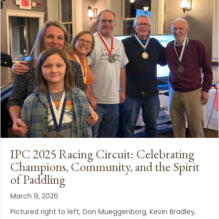
IPC 2025 Racing Circuit: Celebrating
Champions, Community, and the Spirit
of Paddling
March 9, 2026
Pictured right to left, Don Mueggenborg, Kevin Bradley,