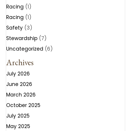
Racing
(1)
Racing
(1)
Safety
(3)
Stewardship
(7)
Uncategorized
(6)
Archives
July 2026
June 2026
March 2026
October 2025
July 2025
May 2025