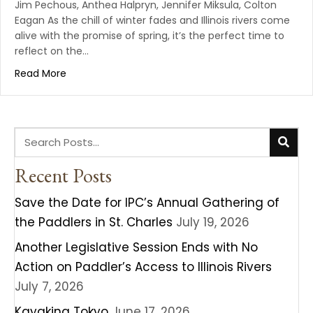
Jim Pechous, Anthea Halpryn, Jennifer Miksula, Colton
Eagan As the chill of winter fades and Illinois rivers come
alive with the promise of spring, it’s the perfect time to
reflect on the…
Read More
Recent Posts
Save the Date for IPC’s Annual Gathering of
the Paddlers in St. Charles
July 19, 2026
Another Legislative Session Ends with No
Action on Paddler’s Access to Illinois Rivers
July 7, 2026
Kayaking Tokyo
June 17, 2026