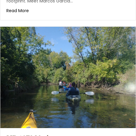
footprint. Meet Marcos Garcia…
Read More