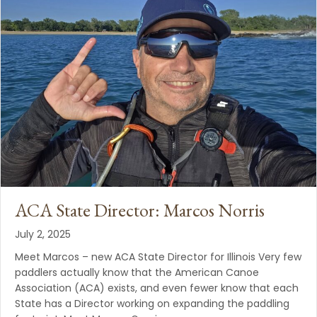
ACA State Director: Marcos Norris
July 2, 2025
Meet Marcos – new ACA State Director for Illinois Very few
paddlers actually know that the American Canoe
Association (ACA) exists, and even fewer know that each
State has a Director working on expanding the paddling