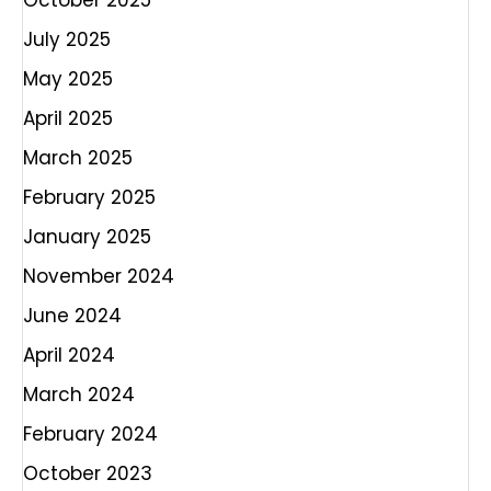
October 2025
July 2025
May 2025
April 2025
March 2025
February 2025
January 2025
November 2024
June 2024
April 2024
March 2024
February 2024
October 2023