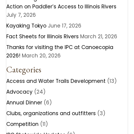
Action on Paddler’s Access to Illinois Rivers
July 7, 2026
Kayaking Tokyo
June 17, 2026
Fact Sheets for Illinois Rivers
March 21, 2026
Thanks for visiting the IPC at Canoecopia
2026!
March 20, 2026
Categories
Access and Water Trails Development
(13)
Advocacy
(24)
Annual Dinner
(6)
Clubs, organizations and outfitters
(3)
Competition
(11)