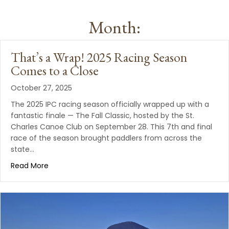
Month:
That’s a Wrap! 2025 Racing Season
Comes to a Close
October 27, 2025
The 2025 IPC racing season officially wrapped up with a
fantastic finale — The Fall Classic, hosted by the St.
Charles Canoe Club on September 28. This 7th and final
race of the season brought paddlers from across the
state…
Read More