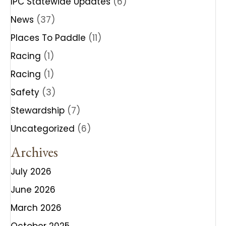
IPC Statewide Updates
(6)
News
(37)
Places To Paddle
(11)
Racing
(1)
Racing
(1)
Safety
(3)
Stewardship
(7)
Uncategorized
(6)
Archives
July 2026
June 2026
March 2026