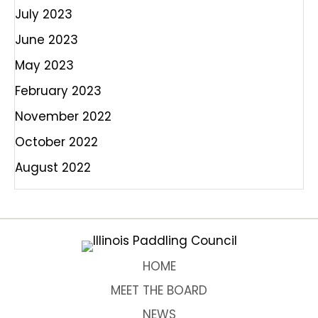
July 2023
June 2023
May 2023
February 2023
November 2022
October 2022
August 2022
HOME
MEET THE BOARD
NEWS