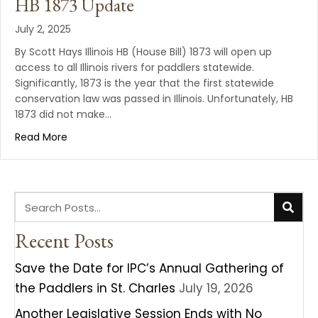
HB 1873 Update
July 2, 2025
By Scott Hays Illinois HB (House Bill) 1873 will open up
access to all Illinois rivers for paddlers statewide.
Significantly, 1873 is the year that the first statewide
conservation law was passed in Illinois. Unfortunately, HB
1873 did not make…
Read More
Recent Posts
Save the Date for IPC’s Annual Gathering of
the Paddlers in St. Charles
July 19, 2026
Another Legislative Session Ends with No